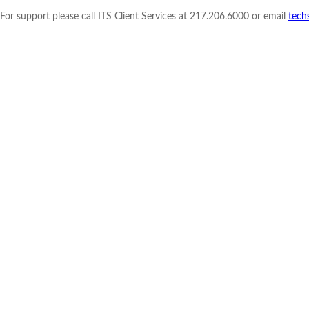
For support please call ITS Client Services at 217.206.6000 or email
tech