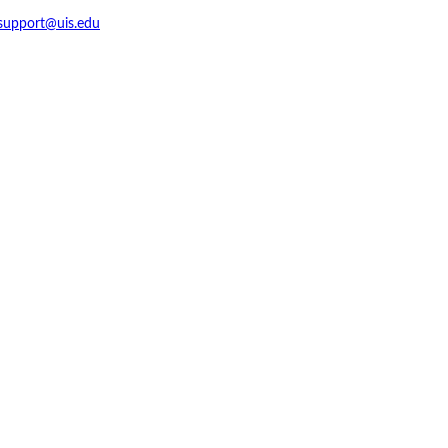
support@uis.edu