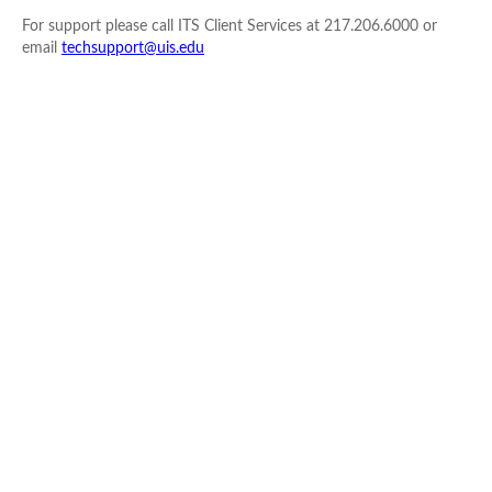
For support please call ITS Client Services at 217.206.6000 or
email
techsupport@uis.edu