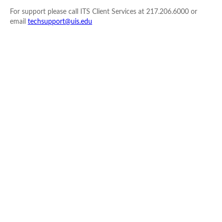
For support please call ITS Client Services at 217.206.6000 or
email
techsupport@uis.edu