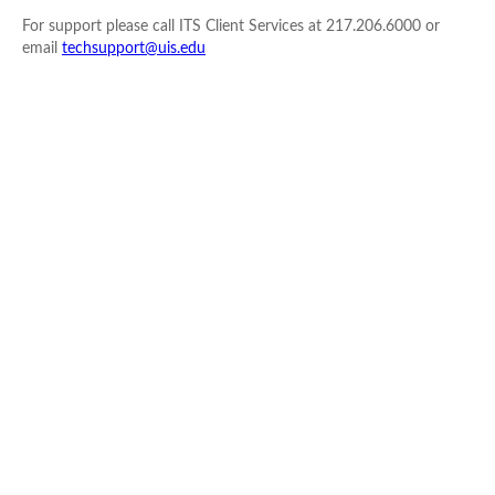
For support please call ITS Client Services at 217.206.6000 or
email
techsupport@uis.edu