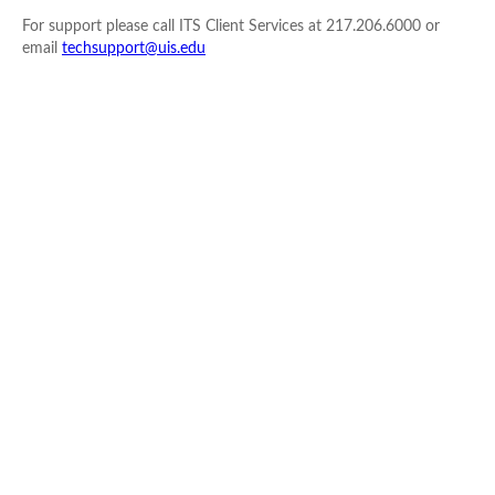
For support please call ITS Client Services at 217.206.6000 or
email
techsupport@uis.edu