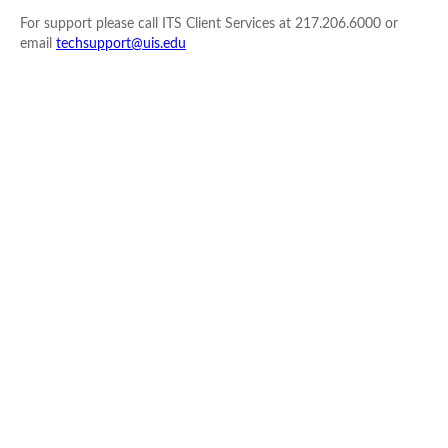
For support please call ITS Client Services at 217.206.6000 or
email
techsupport@uis.edu