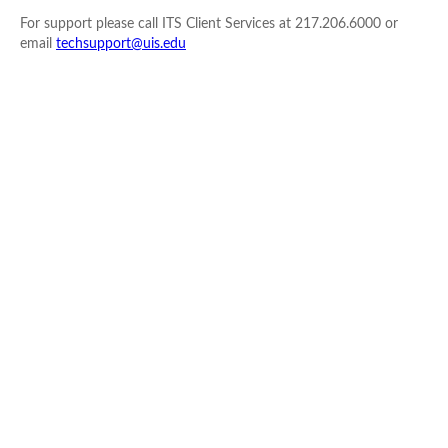
For support please call ITS Client Services at 217.206.6000 or
email
techsupport@uis.edu