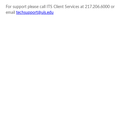
For support please call ITS Client Services at 217.206.6000 or
email
techsupport@uis.edu