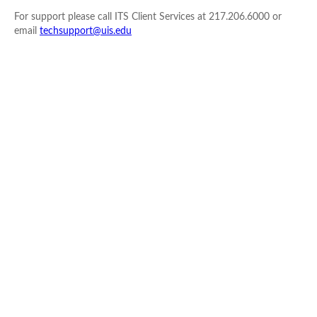
For support please call ITS Client Services at 217.206.6000 or
email
techsupport@uis.edu