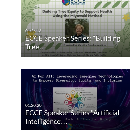
01:26:16
ECCE Speaker Series: "Building
Tree…
01:20:20
ECCE Speaker Series "Artificial
Intelligence…