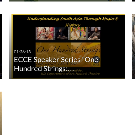
01:26:13
ECCE Speaker Series "One
Hundred Strings:…