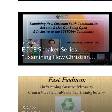
01:21:44
ECCE Speaker Series
"Examining How Christian…
01:17:55