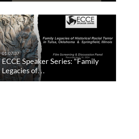
01:07:37
ECCE Speaker Series: "Family
Legacies of…