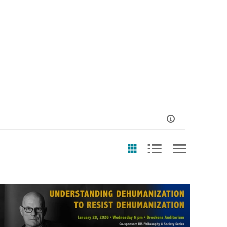
st Update Date
Any Date