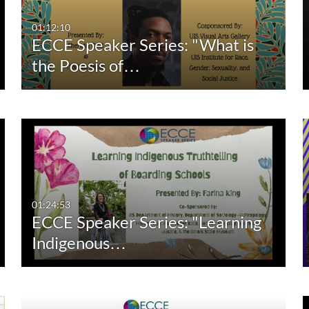
00:00-10:00 min
Last 7 days
01:12:10
ECCE Speaker Series: "What is
10:00-30:00 min
Last 30 days
the Poesis of…
30:00-60:00 min
Custom
Custom Duration
01:24:53
ECCE Speaker Series: "Learning
Indigenous…