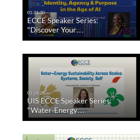
Video
Available
01:31:30
ECCE Speaker Series:
Quiz
Not Available
"Discover Your…
Audio
Image
Live Events
Room
01:24:28
UIS ECCE Speaker Series:
"Water-Energy…