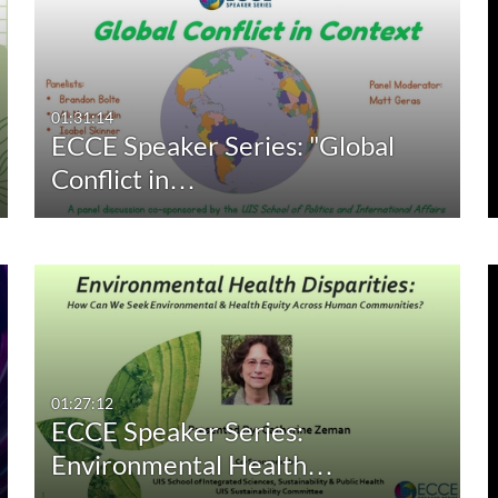
01:31:14
ECCE Speaker Series: "Global
Conflict in…
01:27:12
ECCE Speaker Series:
Environmental Health…