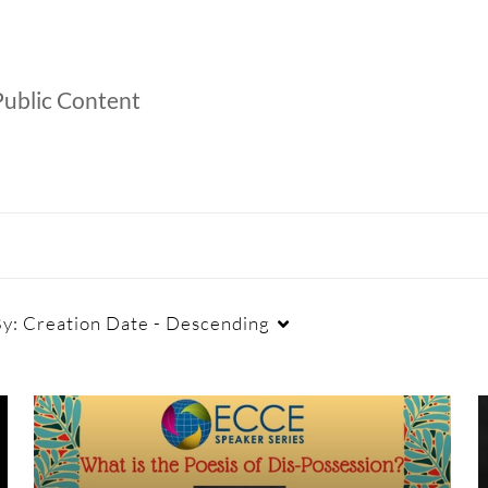
ublic Content
By:
Creation Date - Descending
Duration
Creation Date
La
Any Duration
Any Date