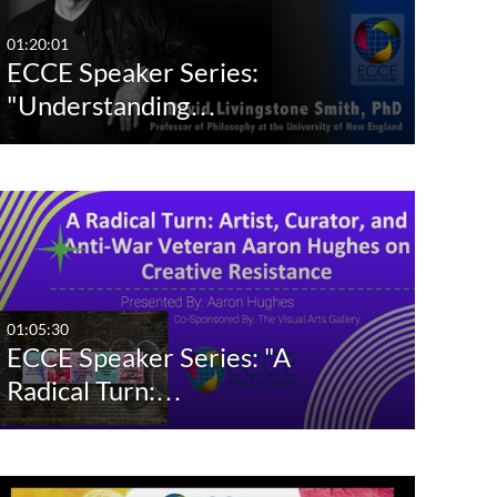
Last 7 days
01:20:01
ECCE Speaker Series:
Last 30 days
"Understanding…
Custom
01:05:30
ECCE Speaker Series: "A
Radical Turn:…