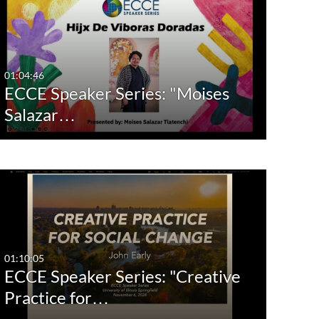
01:04:46
ECCE Speaker Series: "Moises
Salazar…
01:10:05
ECCE Speaker Series: "Creative
Practice for…