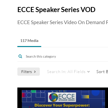
ECCE Speaker Series VOD
ECCE Speaker Series Video On Demand P
117 Media
Search In:
All Fields
Sort 
Filters
Media Type
Captions
All Media
All